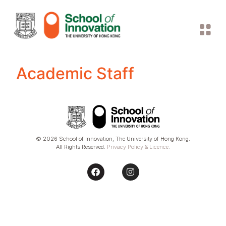
Academic Staff
© 2026 School of Innovation, The University of Hong Kong.
All Rights Reserved.
Privacy Policy & Licence
.