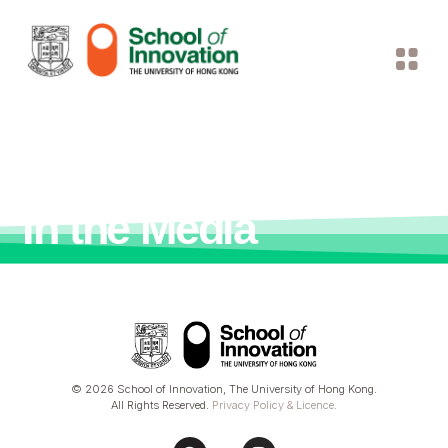
In the Media
© 2026 School of Innovation, The University of Hong Kong.
All Rights Reserved.
Privacy Policy & Licence
.