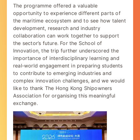
The programme offered a valuable
opportunity to experience different parts of
the maritime ecosystem and to see how talent
development, research and industry
collaboration can work together to support
the sector’s future. For the School of
Innovation, the trip further underscored the
importance of interdisciplinary learning and
real‑world engagement in preparing students
to contribute to emerging industries and
complex innovation challenges, and we would
like to thank The Hong Kong Shipowners
Association for organising this meaningful
exchange.