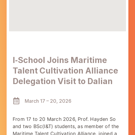
I‑School Joins Maritime
Talent Cultivation Alliance
Delegation Visit to Dalian
March 17 – 20, 2026
From 17 to 20 March 2026, Prof. Hayden So
and two BSc(I&T) students, as member of the
Maritime Talent Cultivation Alliance, joined a