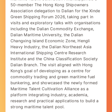
50-member The Hong Kong Shipowners
Association delegation to Dalian for the Xinde
Green Shipping Forum 2026, taking part in
visits and exploratory talks with organisations
including the Dalian Commodity Exchange,
Dalian Maritime University, the Dalian
Changxing Island Economic Zone, Hengli
Heavy Industry, the Dalian Northeast Asia
International Shipping Centre Research
Institute and the China Classification Society
Dalian Branch. The visit aligned with Hong
Kong’s goal of developing as a centre for
commodity trading and green maritime fuel
bunkering, and showcased the newly formed
Maritime Talent Cultivation Alliance as a
platform integrating industry, academia,
research and practical applications to build a
strong maritime talent pool.