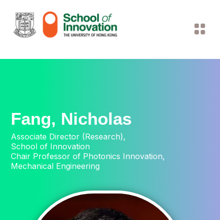
Fang, Nicholas
Associate Director (Research),
School of Innovation
Chair Professor of Photonics Innovation,
Mechanical Engineering