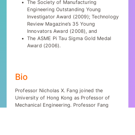
The Society of Manufacturing
Engineering Outstanding Young
Investigator Award (2009); Technology
Review Magazine’s 35 Young
Innovators Award (2008), and
The ASME Pi Tau Sigma Gold Medal
Award (2006).
Bio
Professor Nicholas X. Fang joined the
University of Hong Kong as Professor of
Mechanical Engineering. Professor Fang
earned his B.S. and M.S. degrees in Physics
from Nanjing University, China; and Ph.D.
degree in Mechanical Engineering from the
University of California at Los Angeles. He