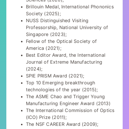
Brillouin Medal, International Phononics
Society (2025);
NUSS Distinguished Visiting
Professorship, National University of
Singapore (2023);
Fellow of the Optical Society of
America (2021);
Best Editor Award, the International
Journal of Extreme Manufacturing
(2024);
SPIE PRISM Award (2021);
Top 10 Emerging breakthrough
technologies of the year (2015);
The ASME Chao and Trigger Young
Manufacturing Engineer Award (2013)
The International Commission of Optics
(ICO) Prize (2011);
The NSF CAREER Award (2009);