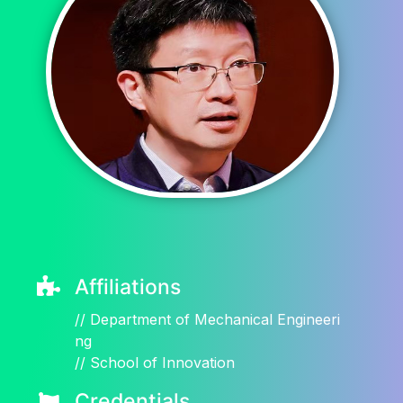
Affiliations
//
Department of Mechanical Engineeri
ng
//
School of Innovation
Credentials