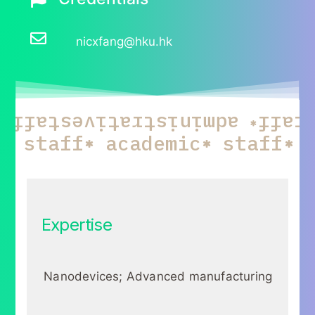
nicxfang@hku.hk
staff
administrative
staf
c
staff
academic
staff
Expertise
Nanodevices; Advanced manufacturing