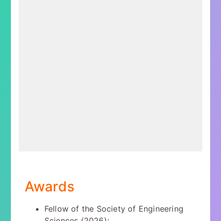
Awards
Fellow of the Society of Engineering
Sciences (2026);